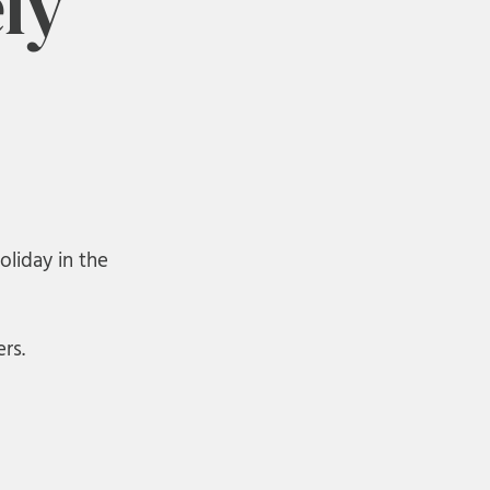
ly
oliday in the
rs.