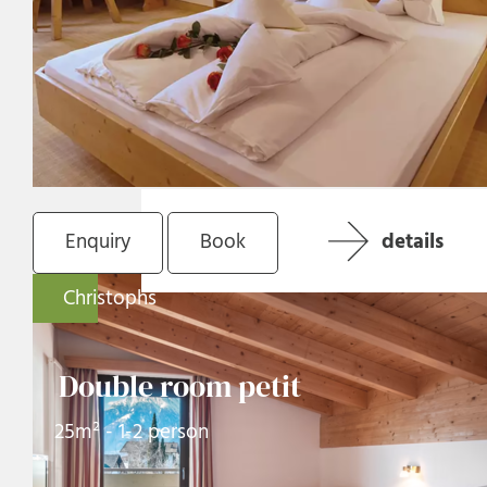
Enquiry
Book
details
Christophs
Double room petit
25m² - 1-2 person