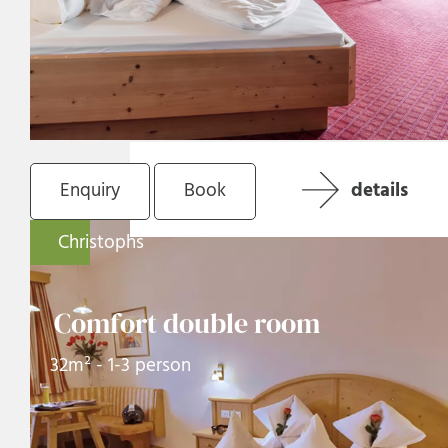
Enquiry
Book
details
Christophs
Comfort double room
32m² - 1-3 person