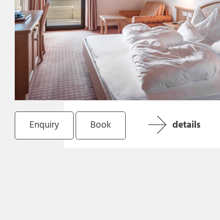
Enquiry
Book
details