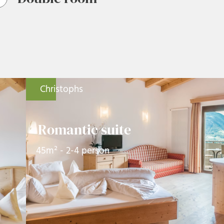
Christophs
Romantic suite
45m² - 2-4 person