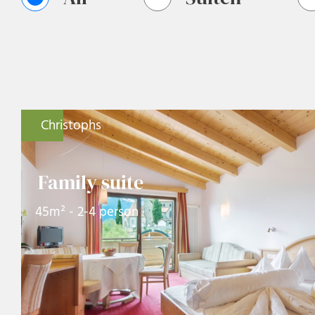
Christophs
Family suite
45m² - 2-4 person