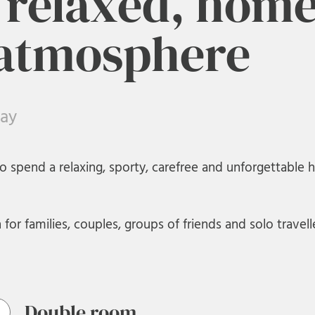
a relaxed, home
 atmosphere
day
o spend a relaxing, sporty, carefree and unforgettable h
or families, couples, groups of friends and solo travelle
Double room