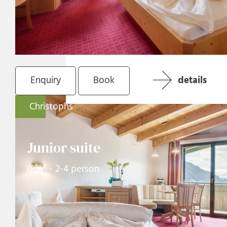
Enquiry
Book
details
Christophs
Junior suite
38m² - 2-4 person