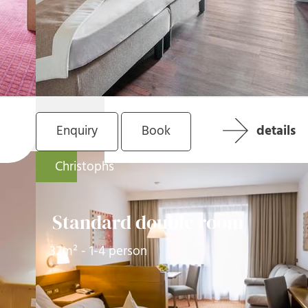
Enquiry
Book
details
Christophs
Standard double room
32m² - 1-4 person