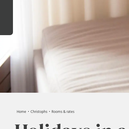
Home
Christophs
Rooms & rates