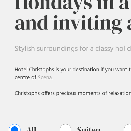
Holidays in 
and inviting
Stylish surroundings for a classy holi
Hotel Christophs is your destination if you want t
centre of
Scena
.
Christophs offers precious moments of relaxation f
All
Suiten