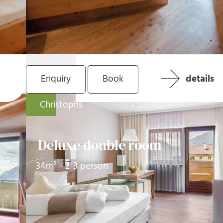
Enquiry
Book
details
Christophs
Deluxe double room
34m² - 2-3 person