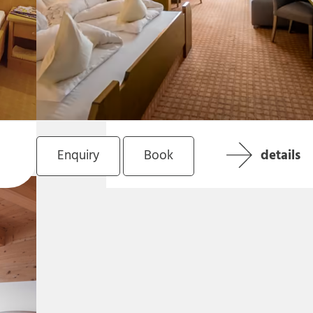
Enquiry
Book
details