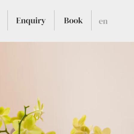
Enquiry
Book
en