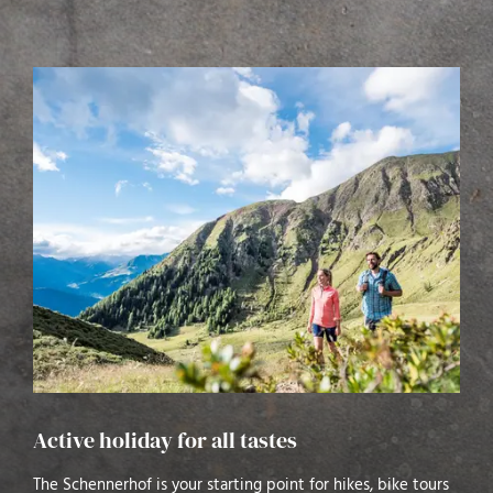
Active holiday for all tastes
The Schennerhof is your starting point for hikes, bike tours