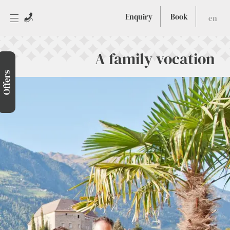
Enquiry
Book
en
A family vocation
Offers