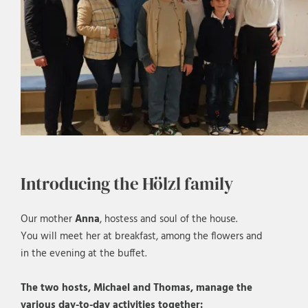
Introducing the Hölzl family
Our mother
Anna
, hostess and soul of the house.
You will meet her at breakfast, among the flowers and
in the evening at the buffet.
The two hosts, Michael and Thomas, manage the
various day-to-day activities together: