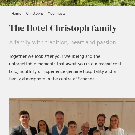
Home
Christophs
Your hosts
The Hotel Christoph family
A family with tradition, heart and passion
Together we look after your wellbeing and the
unforgettable moments that await you in our magnificent
land, South Tyrol. Experience genuine hospitality and a
family atmosphere in the centre of Schenna.