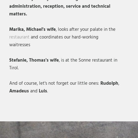
administration, reception, service and technical
matters.
Marika, Michael's wife
, looks after your palate in the
restaurant
and coordinates our hard-working
waitresses
Stefanie, Thomas's wife
, is at the Sonne restaurant in
Tirol.
And of course, let's not forget our little ones:
Rudolph
,
Amadeus
and
Luis
.