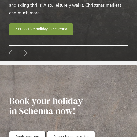
and skiing thrills. Also: leisurely walks, Christmas markets
and much more.
Your active holiday in Schenna
Book your holiday
in Schenna now!