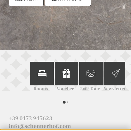
Book vacation
Subscribe newsletter
Rooms
Voucher
360° Tour
Newsletter
+39 0473 945623
info@schennerhof.com