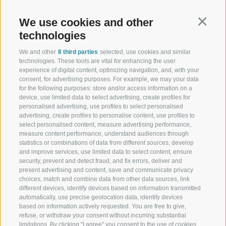
Schennastraße 3 | I-39017 Schenna - Meran
We use cookies and other
Continu
technologies
We and other
8 third parties
selected, use cookies and similar
technologies. These tools are vital for enhancing the user
Schennerhof
experience of digital content, optimizing navigation, and, with your
consent, for advertising purposes. For example, we may your data
Family-run 3-star superior hotel near Merano - Discover here
for the following purposes: store and/or access information on a
device, use limited data to select advertising, create profiles for
Restaurant
personalised advertising, use profiles to select personalised
advertising, create profiles to personalise content, use profiles to
Restaurant in Schenna near Merano
select personalised content, measure advertising performance,
measure content performance, understand audiences through
Christophs
statistics or combinations of data from different sources, develop
and improve services, use limited data to select content, ensure
security, prevent and detect fraud, and fix errors, deliver and
Your hotel B&B in Schenna - South Tyrol - Your holiday starts
present advertising and content, save and communicate privacy
here
choices, match and combine data from other data sources, link
different devices, identify devices based on information transmitted
automatically, use precise geolocation data, identify devices
based on information actively requested. You are free to give,
refuse, or withdraw your consent without incurring substantial
limitations. By clicking "I agree" you consent to the use of cookies