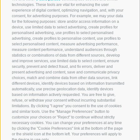
technologies. These tools are vital for enhancing the user
Schennerhof
experience of digital content, optimizing navigation, and, with your
consent, for advertising purposes. For example, we may your data
Family-run 3-star superior hotel near Merano - Discover here
for the following purposes: store and/or access information on a
device, use limited data to select advertising, create profiles for
Restaurant
personalised advertising, use profiles to select personalised
advertising, create profiles to personalise content, use profiles to
Restaurant in Schenna near Merano
select personalised content, measure advertising performance,
measure content performance, understand audiences through
Christophs
statistics or combinations of data from different sources, develop
and improve services, use limited data to select content, ensure
security, prevent and detect fraud, and fix errors, deliver and
Your hotel B&B in Schenna - South Tyrol - Your holiday starts
present advertising and content, save and communicate privacy
here
choices, match and combine data from other data sources, link
different devices, identify devices based on information transmitted
automatically, use precise geolocation data, identify devices
based on information actively requested. You are free to give,
refuse, or withdraw your consent without incurring substantial
limitations. By clicking "I agree" you consent to the use of cookies
and similar tools. Use the "Manage Preferences" button to
customize your choices or "Reject" to continue without strictly
necessary cookies. You can change your preferences at any time
by clicking the "Cookie Preferences" link at the bottom of the page
Location and arrival
or the shield icon at the bottom left. Your preferences will apply to
Weather and webcam
the device in use only.