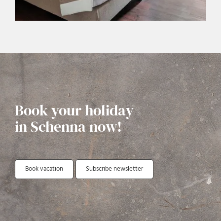
Book your holiday
in Schenna now!
Book vacation
Subscribe newsletter