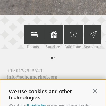
Rooms
Voucher
360° Tour
Newsletter
+39 0473 945623
info@schennerhof.com
Schennastraße 3 | I-39017 Schenna - Meran
We use cookies and other
Continu
technologies
We and other
8 third parties
selected, use cookies and similar