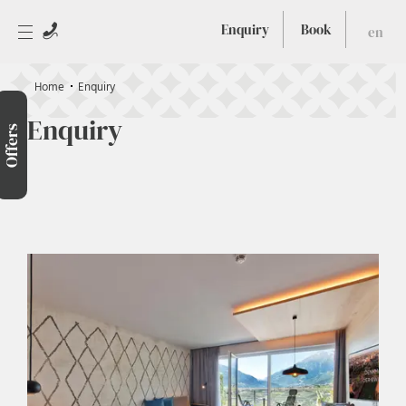
Enquiry
Book
en
Home
Enquiry
Enquiry
Offers