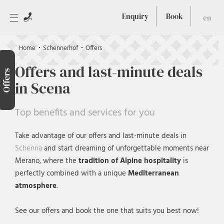
Enquiry
Book
en
Home
Schennerhof
Offers
Offers and last-minute deals
Offers
in Scena
Top benefits and services for you
Take advantage of our offers and last-minute deals in
Schenna
and start dreaming of unforgettable moments near
Merano, where the
tradition of Alpine hospitality
is
perfectly combined with a unique
Mediterranean
atmosphere
.
See our offers and book the one that suits you best now!