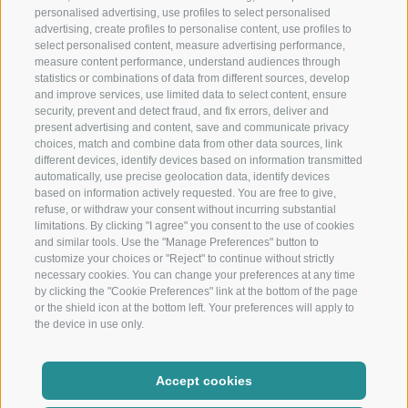
Restaurant
personalised advertising, use profiles to select personalised
advertising, create profiles to personalise content, use profiles to
Restaurant in Schenna near Merano
select personalised content, measure advertising performance,
measure content performance, understand audiences through
Christophs
statistics or combinations of data from different sources, develop
and improve services, use limited data to select content, ensure
security, prevent and detect fraud, and fix errors, deliver and
Your hotel B&B in Schenna - South Tyrol - Your holiday starts
present advertising and content, save and communicate privacy
here
choices, match and combine data from other data sources, link
different devices, identify devices based on information transmitted
automatically, use precise geolocation data, identify devices
based on information actively requested. You are free to give,
refuse, or withdraw your consent without incurring substantial
limitations. By clicking "I agree" you consent to the use of cookies
and similar tools. Use the "Manage Preferences" button to
customize your choices or "Reject" to continue without strictly
necessary cookies. You can change your preferences at any time
by clicking the "Cookie Preferences" link at the bottom of the page
Location and arrival
or the shield icon at the bottom left. Your preferences will apply to
Weather and webcam
the device in use only.
Newsletter
Show partners
Accept cookies