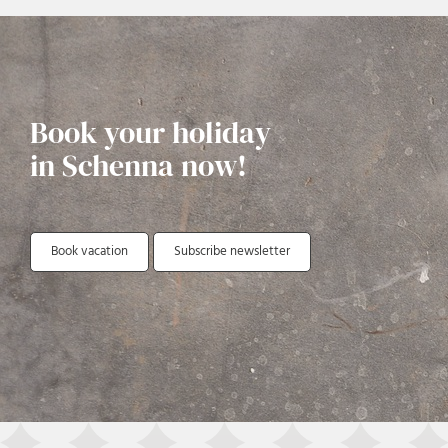
Book your holiday
in Schenna now!
Book vacation
Subscribe newsletter