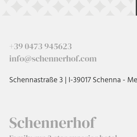
+39 0473 945623
info@schennerhof.com
Schennastraße 3 | I-39017 Schenna - M
Schennerhof