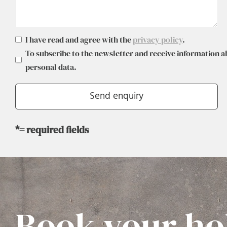
I have read and agree with the
privacy policy
.
To subscribe to the newsletter and receive information a
personal data.
*= required fields
Book your ho