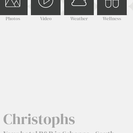
Photos
Video
Weather
Wellness
Christophs