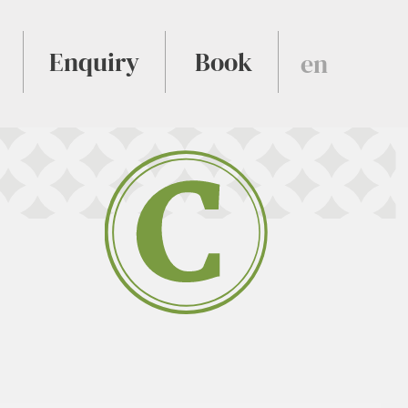
Enquiry
Book
en