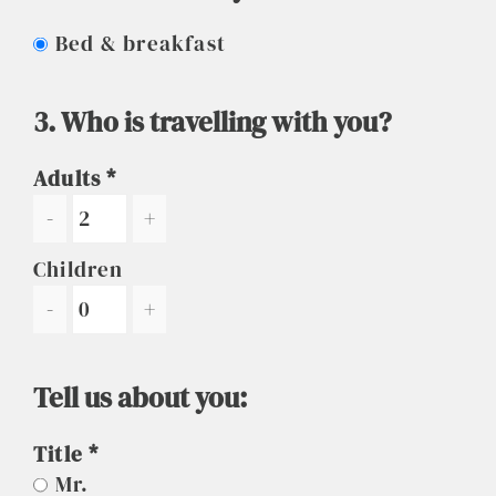
Bed & breakfast
3. Who is travelling with you?
Adults
-
+
Children
-
+
Tell us about you:
Title
Mr.