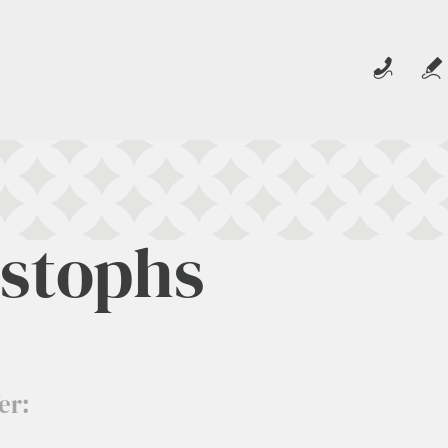
istophs
er: