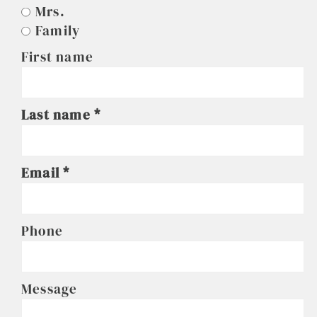
Mrs.
Family
First name
Last name
Email
Phone
Message