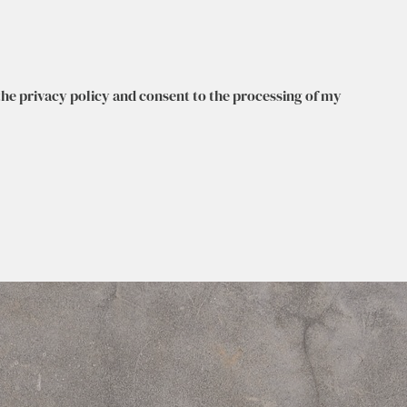
the privacy policy and consent to the processing of my