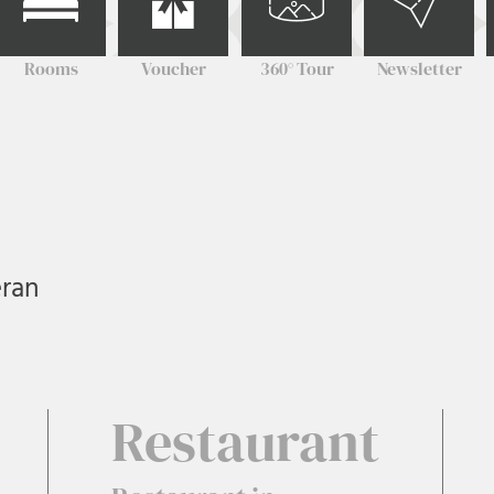
Rooms
Voucher
360° Tour
Newsletter
eran
Restaurant