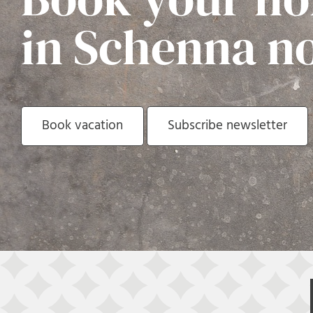
in Schenna n
Book vacation
Subscribe newsletter