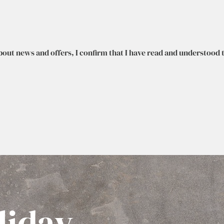
bout news and offers, I confirm that I have read and understood 
liday