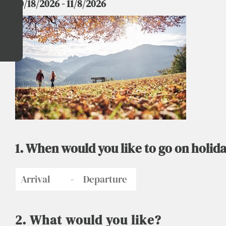
10/18/2026 - 11/8/2026
1. When would you like to go on holida
-
2. What would you like?