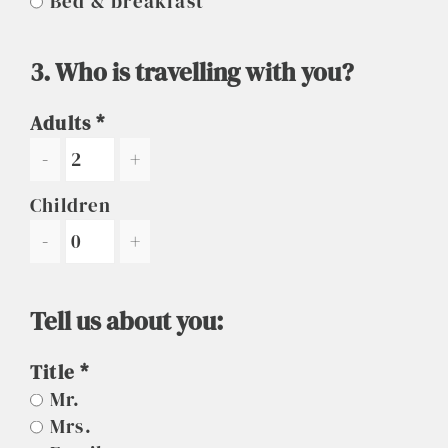
Bed & breakfast
3. Who is travelling with you?
Adults
-
+
Children
-
+
Tell us about you:
Title
Mr.
Mrs.