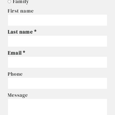
Family
First name
Last name
Email
Phone
Message