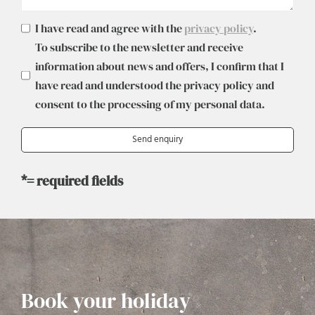
I have read and agree with the
privacy policy
.
To subscribe to the newsletter and receive
information about news and offers, I confirm that I
have read and understood the privacy policy and
consent to the processing of my personal data.
*= required fields
Book your holiday