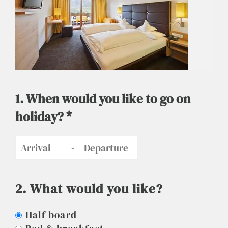
1. When would you like to go on
holiday? *
-
2. What would you like?
Half board