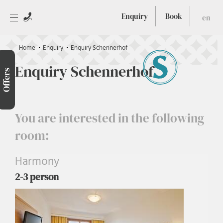
Enquiry
Book
en
Home
Enquiry
Enquiry Schennerhof
Enquiry Schennerhof
Offers
You are interested in the following
room:
Harmony
2-3 person