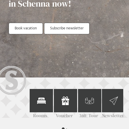
in Schenna now!
Book vacation
Subscribe newsletter
Rooms
Voucher
360° Tour
Newsletter