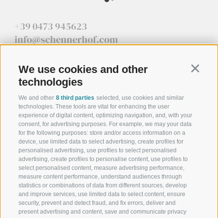
+39 0473 945623
info@schennerhof.com
Schennastraße 3 | I-39017 Schenna - Meran
We use cookies and other
Continu
technologies
We and other
8 third parties
selected, use cookies and similar
technologies. These tools are vital for enhancing the user
Schennerhof
experience of digital content, optimizing navigation, and, with your
consent, for advertising purposes. For example, we may your data
Family-run 3-star superior hotel near Merano - Discover here
for the following purposes: store and/or access information on a
device, use limited data to select advertising, create profiles for
Restaurant
personalised advertising, use profiles to select personalised
advertising, create profiles to personalise content, use profiles to
Restaurant in Schenna near Merano
select personalised content, measure advertising performance,
measure content performance, understand audiences through
Christophs
statistics or combinations of data from different sources, develop
and improve services, use limited data to select content, ensure
security, prevent and detect fraud, and fix errors, deliver and
Your hotel B&B in Schenna - South Tyrol - Your holiday starts
present advertising and content, save and communicate privacy
here